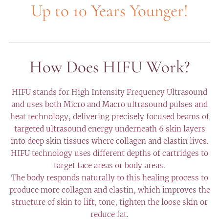
Up to 10 Years Younger!
How Does HIFU Work?
HIFU stands for High Intensity Frequency Ultrasound
and uses both Micro and Macro ultrasound pulses and
heat technology, delivering precisely focused beams of
targeted ultrasound energy underneath 6 skin layers
into deep skin tissues where collagen and elastin lives.
HIFU technology uses different depths of cartridges to
target face areas or body areas.
The body responds naturally to this healing process to
produce more collagen and elastin, which improves the
structure of skin to lift, tone, tighten the loose skin or
reduce fat.