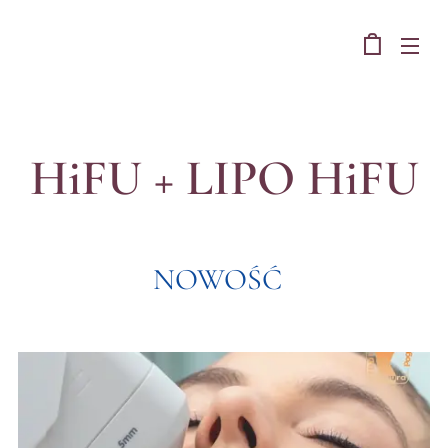
Studio Figura Pogon
HiFU + LIPO HiFU
NOWOŚĆ