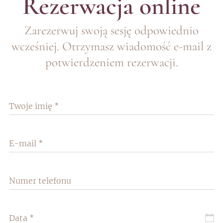
Rezerwacja online
Zarezerwuj swoją sesję odpowiednio
wcześniej. Otrzymasz wiadomość e-mail z
potwierdzeniem rezerwacji.
Twoje imię
E-mail
Numer telefonu
Data