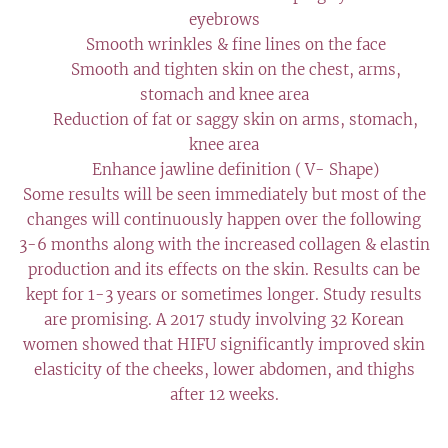
eyebrows
✔️ Smooth wrinkles & fine lines on the face
✔️ Smooth and tighten skin on the chest, arms,
stomach and knee area
✔️ Reduction of fat or saggy skin on arms, stomach,
knee area
✔️ Enhance jawline definition ( V- Shape)
Some results will be seen immediately but most of the
changes will continuously happen over the following
3-6 months along with the increased collagen & elastin
production and its effects on the skin. Results can be
kept for 1-3 years or sometimes longer. Study results
are promising. A 2017 study involving 32 Korean
women showed that HIFU significantly improved skin
elasticity of the cheeks, lower abdomen, and thighs
after 12 weeks.