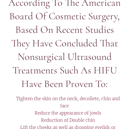
According To The American
Board Of Cosmetic Surgery,
Based On Recent Studies
They Have Concluded That
Nonsurgical Ultrasound
Treatments Such As HIFU
Have Been Proven To:
✔️ Tighten the skin on the neck, decollete, chin and
face
✔️ Reduce the appearance of jowls
✔️ Reduction of Double chin
✔️ Lift the cheeks as well as drooping eyelids or