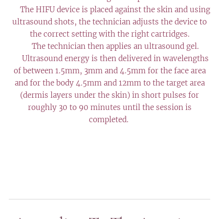
✔️ The HIFU device is placed against the skin and using
ultrasound shots, the technician adjusts the device to
the correct setting with the right cartridges.
✔️ The technician then applies an ultrasound gel.
✔️ Ultrasound energy is then delivered in wavelengths
of between 1.5mm, 3mm and 4.5mm for the face area
and for the body 4.5mm and 12mm to the target area
(dermis layers under the skin) in short pulses for
roughly 30 to 90 minutes until the session is
completed.