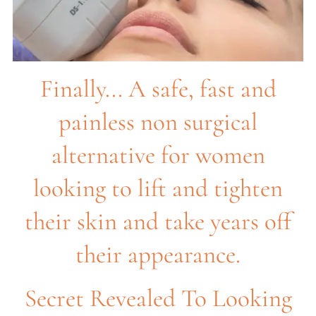
Finally... A safe, fast and
painless non surgical
alternative for women
looking to lift and tighten
their skin and take years off
their appearance.
Secret Revealed To Looking