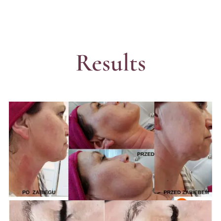
Results