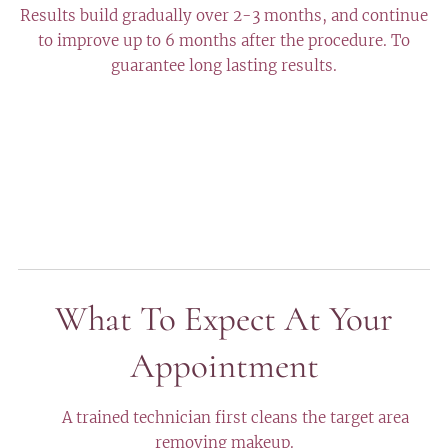
Results build gradually over 2-3 months, and continue
to improve up to 6 months after the procedure. To
guarantee long lasting results.
What To Expect At Your
Appointment
✔️ A trained technician first cleans the target area
removing makeup.